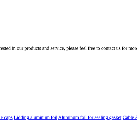
erested in our products and service, please feel free to contact us for mo
le caps
Lidding aluminum foil
Aluminum foil for sealing gasket
Cable 