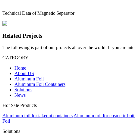
Technical Data of Magnetic Separator
Related Projects
The following is part of our projects all over the world. If you are int
CATEGORY
Home
About US
Aluminum Foil
Aluminum Foil Containers
Solutions
News
Hot Sale Products
Aluminum foil for takeout containers
Aluminum foil for cosmetic bott
Foil
Solutions