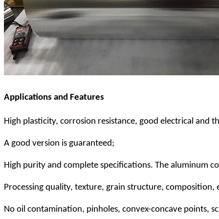
Applications and Features
High plasticity, corrosion resistance, good electrical and 
A good version is guaranteed;
High purity and complete specifications. The aluminum c
Processing quality, texture, grain structure, composition
No oil contamination, pinholes, convex-concave points, scr