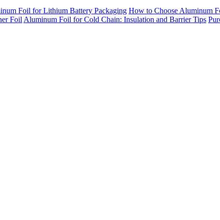
inum Foil for Lithium Battery Packaging
How to Choose Aluminum Foil
er Foil
Aluminum Foil for Cold Chain: Insulation and Barrier Tips
Pur