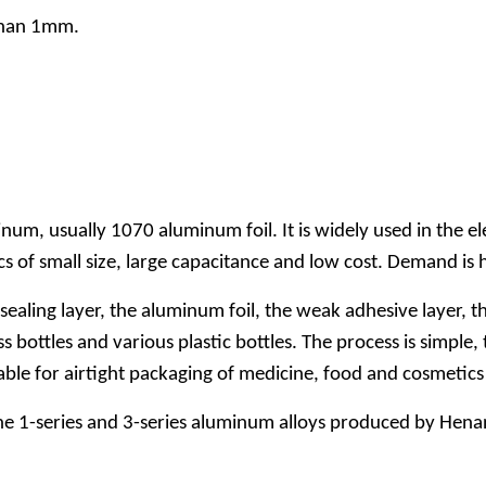
 than 1mm.
inum, usually 1070 aluminum foil. It is widely used in the e
cs of small size, large capacitance and low cost. Demand is 
 sealing layer, the aluminum foil, the weak adhesive layer,
bottles and various plastic bottles. The process is simple, t
suitable for airtight packaging of medicine, food and cosmet
 The 1-series and 3-series aluminum alloys produced by Hena