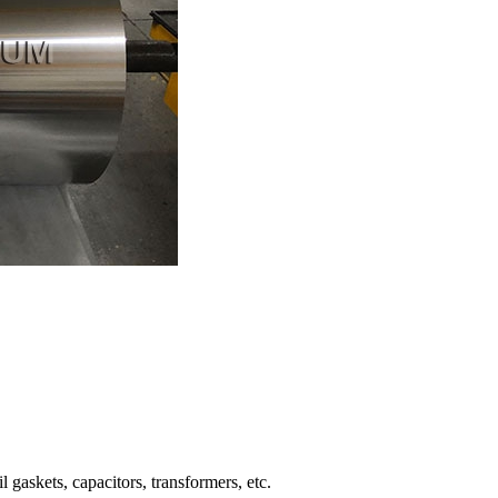
 gaskets, capacitors, transformers, etc.