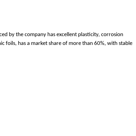
ed by the company has excellent plasticity, corrosion
ic foils, has a market share of more than 60%, with stable