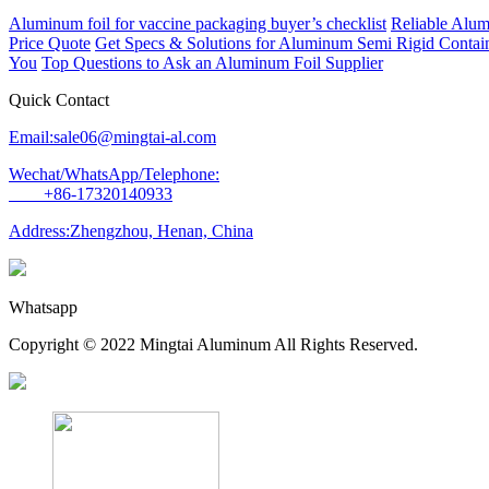
Aluminum foil for vaccine packaging buyer’s checklist
Reliable Alum
Price Quote
Get Specs & Solutions for Aluminum Semi Rigid Contain
You
Top Questions to Ask an Aluminum Foil Supplier
Quick Contact
Email:sale06@mingtai-al.com
Wechat/WhatsApp/Telephone:
+86-17320140933
Address:Zhengzhou, Henan, China
Whatsapp
Copyright © 2022 Mingtai Aluminum All Rights Reserved.