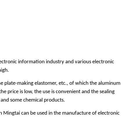
lectronic information industry and various electronic
high.
 the plate-making elastomer, etc., of which the aluminum
he price is low, the use is convenient and the sealing
ics and some chemical products.
n Mingtai can be used in the manufacture of electronic