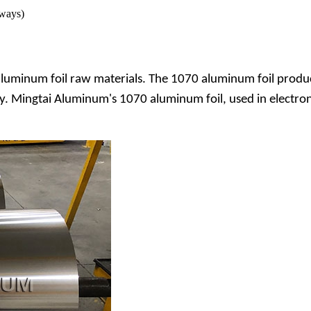
 ways)
luminum foil raw materials. The 1070 aluminum foil produc
ty. Mingtai Aluminum's 1070 aluminum foil, used in electron