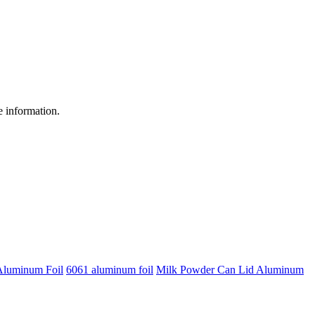
re information.
Aluminum Foil
6061 aluminum foil
Milk Powder Can Lid Aluminum