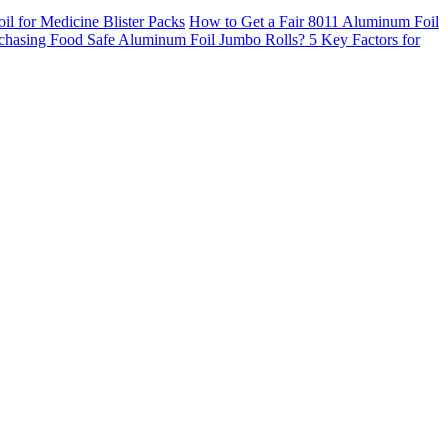
 for Medicine Blister Packs
How to Get a Fair 8011 Aluminum Foil
chasing Food Safe Aluminum Foil Jumbo Rolls? 5 Key Factors for