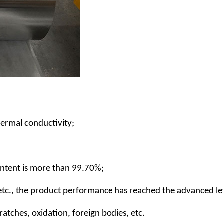
thermal conductivity;
ontent is more than 99.70%;
, etc., the product performance has reached the advanced le
atches, oxidation, foreign bodies, etc.