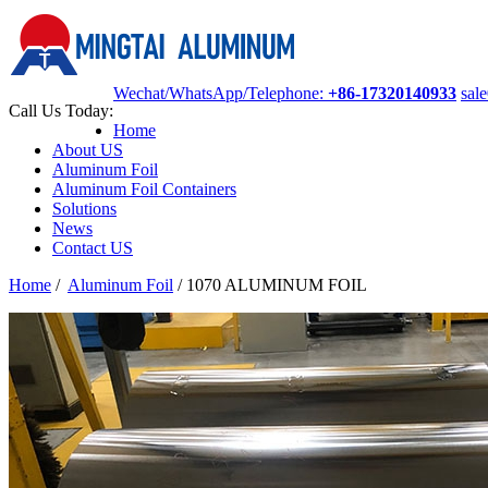
Wechat/WhatsApp/Telephone:
+86-17320140933
sal
Call Us Today:
Home
About US
Aluminum Foil
Aluminum Foil Containers
Solutions
News
Contact US
Home
/
Aluminum Foil
/
1070 ALUMINUM FOIL