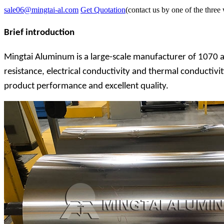
sale06@mingtai-al.com
Get Quotation
(contact us by one of the three
Brief introduction
Mingtai Aluminum is a large-scale manufacturer of 1070 a
resistance, electrical conductivity and thermal conductivi
product performance and excellent quality.