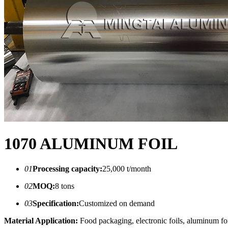
1070 ALUMINUM FOIL
01
Processing capacity:
25,000 t/month
02
MOQ:
8 tons
03
Specification:
Customized on demand
Material Application:
Food packaging, electronic foils, aluminum foil