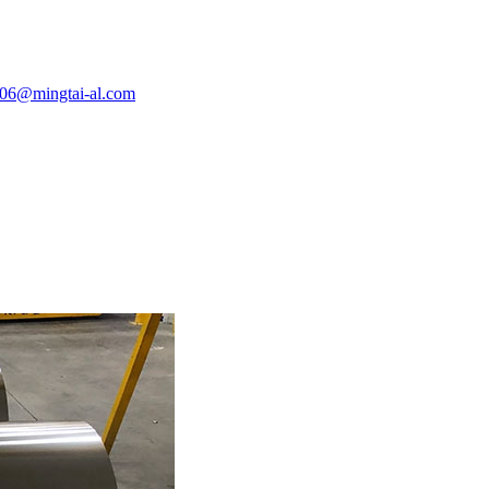
e06@mingtai-al.com