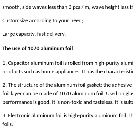
smooth, side waves less than 3 pcs / m, wave height less
Customsize according to your need;
Large capacity, fast delivery.
The use of 1070 aluminum foil
1. Capacitor aluminum foil is rolled from high-purity alum
products such as home appliances. It has the characteristi
2. The structure of the aluminum foil gasket: the adhesive
foil layer can be made of 1070 aluminum foil. Used on glass 
performance is good. It is non-toxic and tasteless. It is 
3. Electronic aluminum foil is high-purity aluminum foil.
foils.