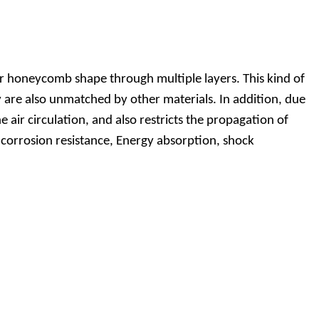
r honeycomb shape through multiple layers. This kind of
ty are also unmatched by other materials. In addition, due
 air circulation, and also restricts the propagation of
, corrosion resistance, Energy absorption, shock