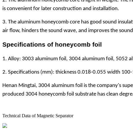
2. The aluminum honeycomb core is light in weight. The 
is convenient for later construction and installation.
3. The aluminum honeycomb core has good sound insulatio
air flow, hinders the sound wave, and improves the sound 
Specifications of honeycomb foil
1. Alloy: 3003 aluminum foil, 3004 aluminum foil, 5052 a
2. Specifications (mm): thickness 0.018-0.055 width 100
Henan Mingtai, 3004 aluminum foil is the company's superi
produced 3004 honeycomb foil substrate has clean degreas
Technical Data of Magnetic Separator