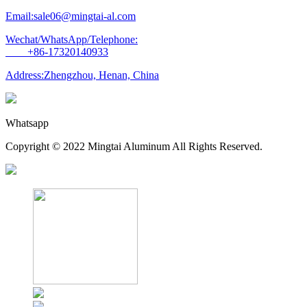
Email:sale06@mingtai-al.com
Wechat/WhatsApp/Telephone:
+86-17320140933
Address:Zhengzhou, Henan, China
Whatsapp
Copyright © 2022 Mingtai Aluminum All Rights Reserved.