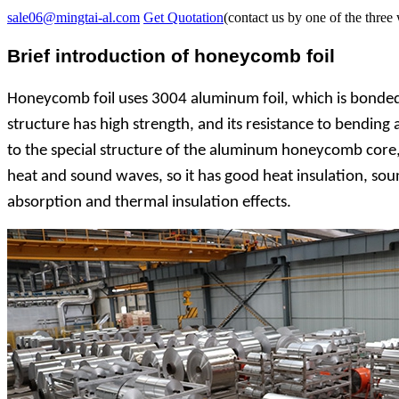
sale06@mingtai-al.com
Get Quotation
(contact us by one of the three
Brief introduction of honeycomb foil
Honeycomb foil uses 3004 aluminum foil, which is bonded,
structure has high strength, and its resistance to bending 
to the special structure of the aluminum honeycomb core, th
heat and sound waves, so it has good heat insulation, sound
absorption and thermal insulation effects.