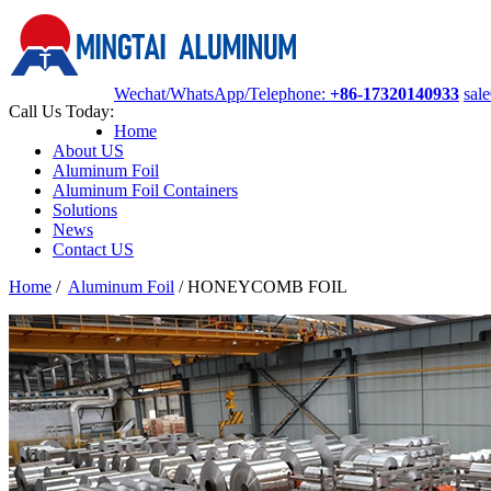
Wechat/WhatsApp/Telephone:
+86-17320140933
sal
Call Us Today:
Home
About US
Aluminum Foil
Aluminum Foil Containers
Solutions
News
Contact US
Home
/
Aluminum Foil
/
HONEYCOMB FOIL