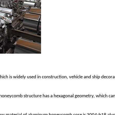
h is widely used in construction, vehicle and ship decorat
oneycomb structure has a hexagonal geometry, which can we