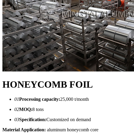
HONEYCOMB FOIL
01
Processing capacity:
25,000 t/month
02
MOQ:
8 tons
03
Specification:
Customized on demand
Material Application:
aluminum honeycomb core