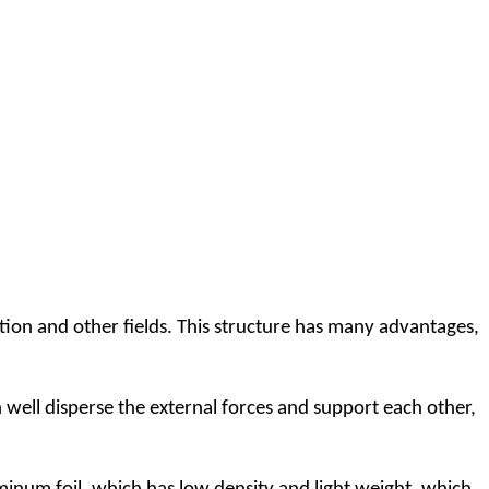
ion and other fields. This structure has many advantages,
ll disperse the external forces and support each other,