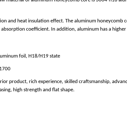
raw material of aluminum honeycomb core is 3004-h18 alumi
n and heat insulation effect. The aluminum honeycomb core
absorption coefficient. In addition, aluminum has a higher 
luminum foil, H18/H19 state
-1700
or product, rich experience, skilled craftsmanship, advanc
ing, high strength and flat shape.