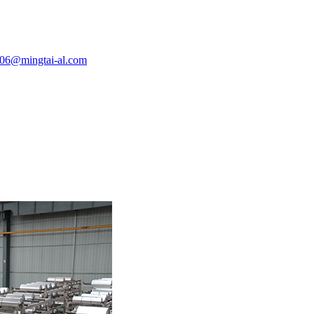
e06@mingtai-al.com