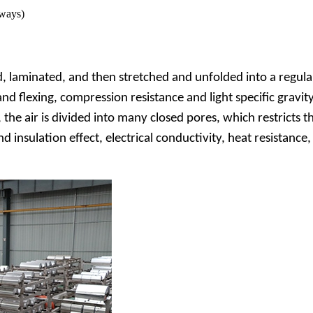
 ways)
 laminated, and then stretched and unfolded into a regula
and flexing, compression resistance and light specific gravi
e air is divided into many closed pores, which restricts the
 insulation effect, electrical conductivity, heat resistance