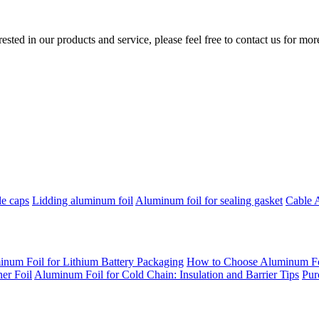
erested in our products and service, please feel free to contact us for mo
le caps
Lidding aluminum foil
Aluminum foil for sealing gasket
Cable 
inum Foil for Lithium Battery Packaging
How to Choose Aluminum Foil
er Foil
Aluminum Foil for Cold Chain: Insulation and Barrier Tips
Pur