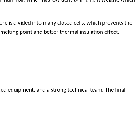
num foil, which has low density and light weight, which
 is divided into many closed cells, which prevents the
melting point and better thermal insulation effect.
ed equipment, and a strong technical team. The final