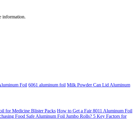
re information.
Aluminum Foil
6061 aluminum foil
Milk Powder Can Lid Aluminum
 for Medicine Blister Packs
How to Get a Fair 8011 Aluminum Foil
chasing Food Safe Aluminum Foil Jumbo Rolls? 5 Key Factors for