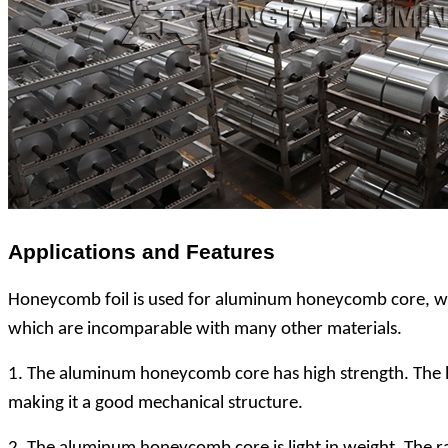
Applications and Features
Honeycomb foil is used for aluminum honeycomb core, whic
which are incomparable with many other materials.
1. The aluminum honeycomb core has high strength. The h
making it a good mechanical structure.