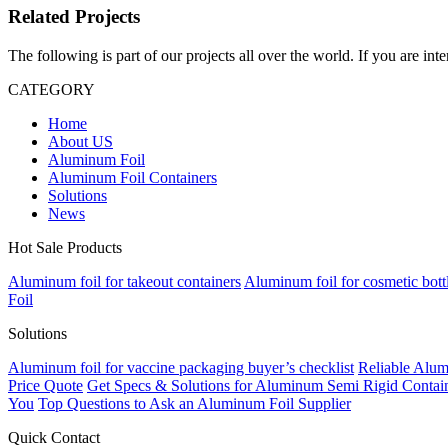
Related Projects
The following is part of our projects all over the world. If you are int
CATEGORY
Home
About US
Aluminum Foil
Aluminum Foil Containers
Solutions
News
Hot Sale Products
Aluminum foil for takeout containers
Aluminum foil for cosmetic bott
Foil
Solutions
Aluminum foil for vaccine packaging buyer’s checklist
Reliable Alum
Price Quote
Get Specs & Solutions for Aluminum Semi Rigid Contain
You
Top Questions to Ask an Aluminum Foil Supplier
Quick Contact