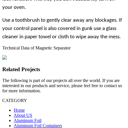
your oven.
Use a toothbrush to gently clear away any blockages. If
your control panel is also covered in gunk use a glass
cleaner in paper towel or cloth to wipe away the mess.
Technical Data of Magnetic Separator
Related Projects
The following is part of our projects all over the world. If you are
interested in our products and service, please feel free to contact us
for more information.
CATEGORY
Home
About US
Aluminum Foil
Aluminum Foil Containers