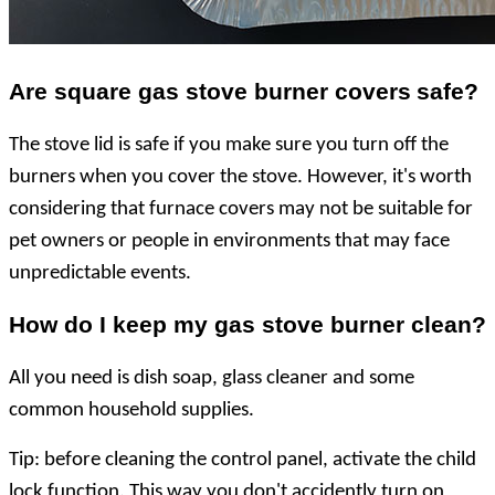
Are square gas stove burner covers
safe
?
The stove lid is safe if you make sure you turn off the
burners when you cover the stove. However, it's worth
considering that furnace covers may not be suitable for
pet owners or people in environments that may face
unpredictable events.
How do I keep my gas stove burner clean?
All you need is dish soap, glass cleaner and some
common household supplies.
Tip: before cleaning the control panel, activate the child
lock function. This way you don't accidently turn on