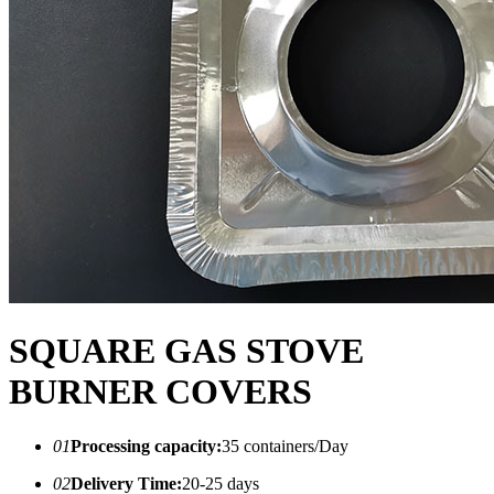
SQUARE GAS STOVE
BURNER COVERS
01
Processing capacity:
35 containers/Day
02
Delivery Time:
20-25 days