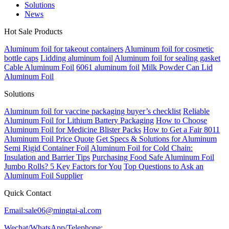
Solutions
News
Hot Sale Products
Aluminum foil for takeout containers
Aluminum foil for cosmetic
bottle caps
Lidding aluminum foil
Aluminum foil for sealing gasket
Cable Aluminum Foil
6061 aluminum foil
Milk Powder Can Lid
Aluminum Foil
Solutions
Aluminum foil for vaccine packaging buyer’s checklist
Reliable
Aluminum Foil for Lithium Battery Packaging
How to Choose
Aluminum Foil for Medicine Blister Packs
How to Get a Fair 8011
Aluminum Foil Price Quote
Get Specs & Solutions for Aluminum
Semi Rigid Container Foil
Aluminum Foil for Cold Chain:
Insulation and Barrier Tips
Purchasing Food Safe Aluminum Foil
Jumbo Rolls? 5 Key Factors for You
Top Questions to Ask an
Aluminum Foil Supplier
Quick Contact
Email:sale06@mingtai-al.com
Wechat/WhatsApp/Telephone: