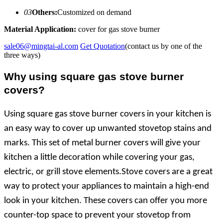
03
Others:
Customized on demand
Material Application:
cover for gas stove burner
sale06@mingtai-al.com
Get Quotation
(contact us by one of the
three ways)
Why
using
square gas stove burner
covers?
Using square gas stove burner covers in your kitchen is
an easy way to cover up unwanted stovetop stains and
marks. This set of metal burner covers will give your
kitchen a little decoration while covering your gas,
electric, or grill stove elements.Stove covers are a great
way to protect your appliances to maintain a high-end
look in your kitchen. These covers can offer you more
counter-top space to prevent your stovetop from