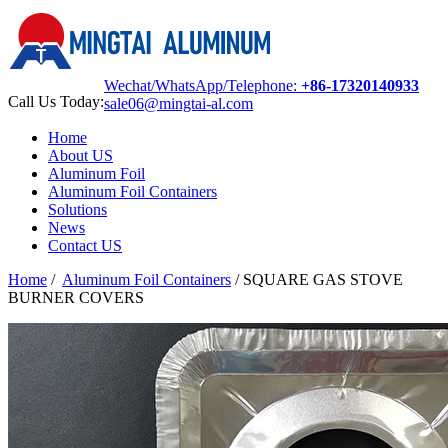
Wechat/WhatsApp/Telephone:
+86-17320140933
Call Us Today:
sale06@mingtai-al.com
Home
About US
Aluminum Foil
Aluminum Foil Containers
Solutions
News
Contact US
Home
/
Aluminum Foil Containers
/
SQUARE GAS STOVE
BURNER COVERS