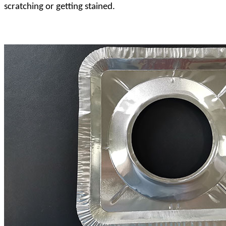
scratching or getting stained.