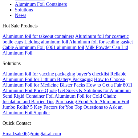
Aluminum Foil Containers
Solutions
News
Hot Sale Products
Aluminum foil for takeout containers
Aluminum foil for cosmetic
bottle caps
Lidding aluminum foil
Aluminum foil for sealing gasket
Cable Aluminum Foil
6061 aluminum foil
Milk Powder Can Lid
Aluminum Foil
Solutions
Aluminum foil for vaccine packaging buyer’s checklist
Reliable
Aluminum Foil for Lithium Battery Packaging
How to Choose
Aluminum Foil for Medicine Blister Packs
How to Get a Fair 8011
Aluminum Foil Price Quote
Get Specs & Solutions for Aluminum
Semi Rigid Container Foil
Aluminum Foil for Cold Chain:
Insulation and Barrier Tips
Purchasing Food Safe Aluminum Foil
Jumbo Rolls? 5 Key Factors for You
Top Questions to Ask an
Aluminum Foil Supplier
Quick Contact
Email:sale06@mingtai-al.com