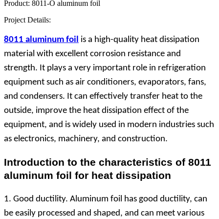
Product:
8011-O aluminum foil
Project Details:
8011 aluminum foil
is a high-quality heat dissipation
material with excellent corrosion resistance and
strength. It plays a very important role in refrigeration
equipment such as air conditioners, evaporators, fans,
and condensers. It can effectively transfer heat to the
outside, improve the heat dissipation effect of the
equipment, and is widely used in modern industries such
as electronics, machinery, and construction.
Introduction to the characteristics of 8011
aluminum foil for heat dissipation
1. Good ductility. Aluminum foil has good ductility, can
be easily processed and shaped, and can meet various