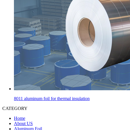
8011 aluminum foil for thermal insulation
CATEGORY
Home
About US
Aluminum Foil