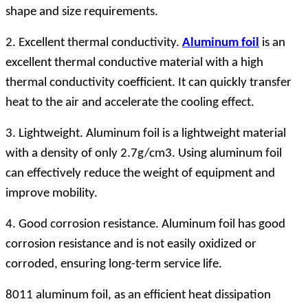
shape and size requirements.
2. Excellent thermal conductivity.
Aluminum foil
is an
excellent thermal conductive material with a high
thermal conductivity coefficient. It can quickly transfer
heat to the air and accelerate the cooling effect.
3. Lightweight. Aluminum foil is a lightweight material
with a density of only 2.7g/cm3. Using aluminum foil
can effectively reduce the weight of equipment and
improve mobility.
4. Good corrosion resistance. Aluminum foil has good
corrosion resistance and is not easily oxidized or
corroded, ensuring long-term service life.
8011 aluminum foil, as an efficient heat dissipation