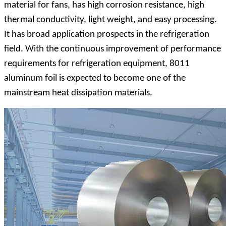
material for fans, has high corrosion resistance, high
thermal conductivity, light weight, and easy processing.
It has broad application prospects in the refrigeration
field. With the continuous improvement of performance
requirements for refrigeration equipment, 8011
aluminum foil is expected to become one of the
mainstream heat dissipation materials.