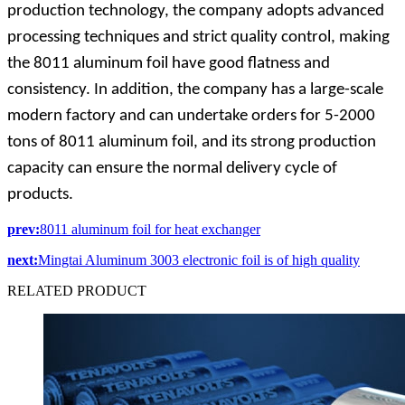
production technology, the company adopts advanced
processing techniques and strict quality control, making
the 8011 aluminum foil have good flatness and
consistency. In addition, the company has a large-scale
modern factory and can undertake orders for 5-2000
tons of 8011 aluminum foil, and its strong production
capacity can ensure the normal delivery cycle of
products.
prev:
8011 aluminum foil for heat exchanger
next:
Mingtai Aluminum 3003 electronic foil is of high quality
RELATED
PRODUCT