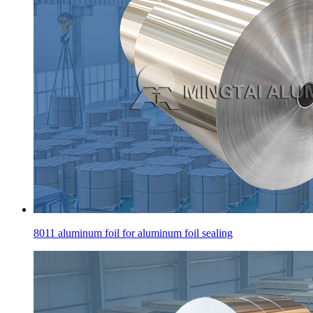
8011 aluminum foil for aluminum foil sealing