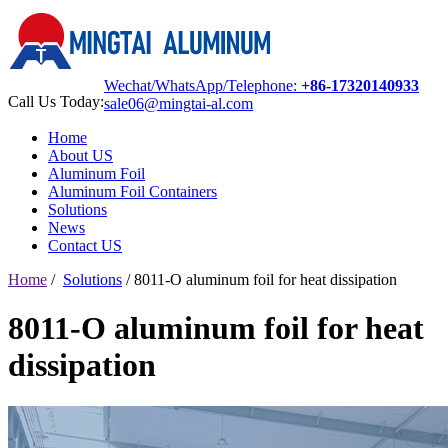
Wechat/WhatsApp/Telephone:
+86-17320140933
Call Us Today:
sale06@mingtai-al.com
Home
About US
Aluminum Foil
Aluminum Foil Containers
Solutions
News
Contact US
Home
/
Solutions
/
8011-O aluminum foil for heat dissipation
8011-O aluminum foil for heat
dissipation