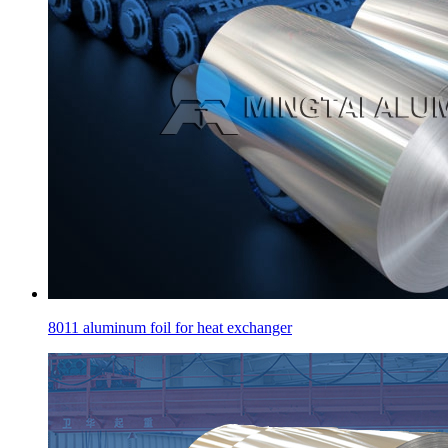
8011 aluminum foil for heat exchanger