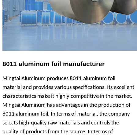
8011 aluminum foil manufacturer
Mingtai Aluminum produces 8011 aluminum foil
material and provides various specifications. Its excellent
characteristics make it highly competitive in the market.
Mingtai Aluminum has advantages in the production of
8011 aluminum foil. In terms of material, the company
selects high-quality raw materials and controls the
quality of products from the source. In terms of