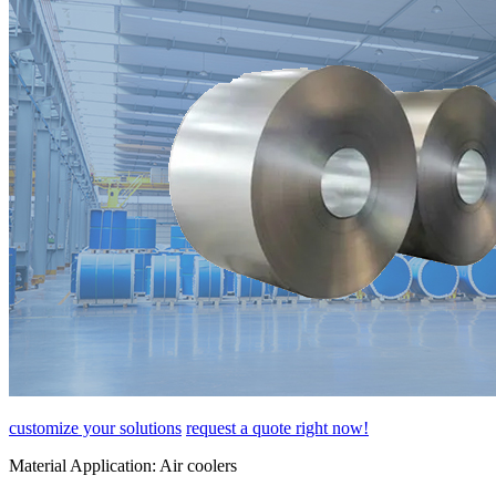
customize your solutions
request a quote right now!
Material Application:
Air coolers