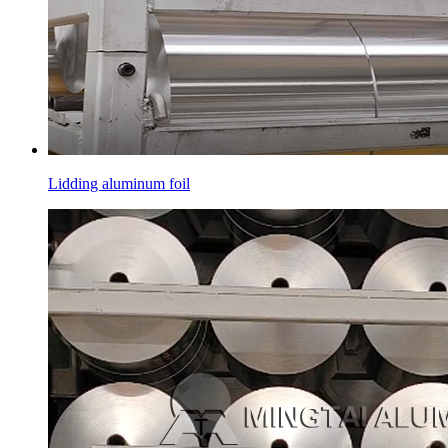
Lidding aluminum foil