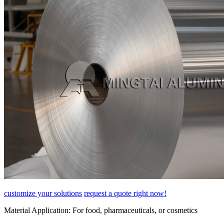
customize your solutions
request a quote right now!
Material Application:
For food, pharmaceuticals, or cosmetics