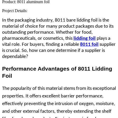
Product:
8011 aluminum foil
Project Details:
In the packaging industry, 8011 bare lidding foil is the
material of choice for many product packages due to its
outstanding performance. Whether for food,
pharmaceuticals, or cosmetics, this
lidding foil
plays a
vital role. For buyers, finding a reliable
8011 foil
supplier
is crucial. So, how can one determine if a supplier is
dependable?
Performance Advantages of 8011 Lidding
Foil
The popularity of this material stems from its exceptional
properties. It offers excellent barrier performance,
effectively preventing the intrusion of oxygen, moisture,
and other external factors, thereby extending the shelf