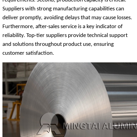
requirements. Second, production capacity is critical.
Suppliers with strong manufacturing capabilities can
deliver promptly, avoiding delays that may cause losses.
Furthermore, after-sales service is a key indicator of
reliability. Top-tier suppliers provide technical support
and solutions throughout product use, ensuring
customer satisfaction.