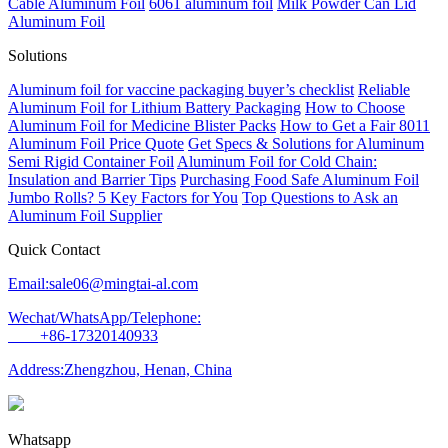
Cable Aluminum Foil
6061 aluminum foil
Milk Powder Can Lid
Aluminum Foil
Solutions
Aluminum foil for vaccine packaging buyer’s checklist
Reliable
Aluminum Foil for Lithium Battery Packaging
How to Choose
Aluminum Foil for Medicine Blister Packs
How to Get a Fair 8011
Aluminum Foil Price Quote
Get Specs & Solutions for Aluminum
Semi Rigid Container Foil
Aluminum Foil for Cold Chain:
Insulation and Barrier Tips
Purchasing Food Safe Aluminum Foil
Jumbo Rolls? 5 Key Factors for You
Top Questions to Ask an
Aluminum Foil Supplier
Quick Contact
Email:sale06@mingtai-al.com
Wechat/WhatsApp/Telephone:
+86-17320140933
Address:Zhengzhou, Henan, China
Whatsapp