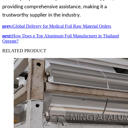
providing comprehensive assistance, making it a
trustworthy supplier in the industry.
prev:
Global Delivery for Medical Foil Raw Material Orders
next:
How Does a Top Aluminum Foil Manufacturer in Thailand
Operate?
RELATED
PRODUCT