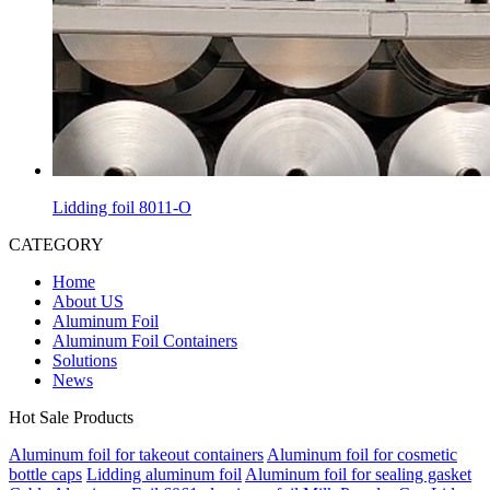
Lidding foil 8011-O
CATEGORY
Home
About US
Aluminum Foil
Aluminum Foil Containers
Solutions
News
Hot Sale Products
Aluminum foil for takeout containers
Aluminum foil for cosmetic
bottle caps
Lidding aluminum foil
Aluminum foil for sealing gasket