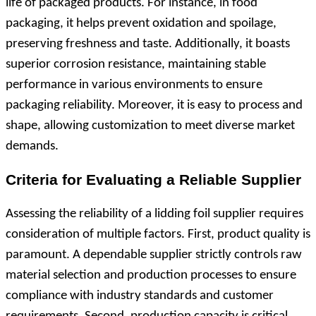
life of packaged products. For instance, in food
packaging, it helps prevent oxidation and spoilage,
preserving freshness and taste. Additionally, it boasts
superior corrosion resistance, maintaining stable
performance in various environments to ensure
packaging reliability. Moreover, it is easy to process and
shape, allowing customization to meet diverse market
demands.
Criteria for Evaluating a Reliable Supplier
Assessing the reliability of a lidding foil supplier requires
consideration of multiple factors. First, product quality is
paramount. A dependable supplier strictly controls raw
material selection and production processes to ensure
compliance with industry standards and customer