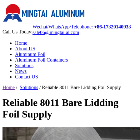
Wechat/WhatsApp/Telephone:
+86-17320140933
Call Us Today:
sale06@mingtai-al.com
Home
About US
Aluminum Foil
Aluminum Foil Containers
Solutions
News
Contact US
Home
/
Solutions
/
Reliable 8011 Bare Lidding Foil Supply
Reliable 8011 Bare Lidding
Foil Supply