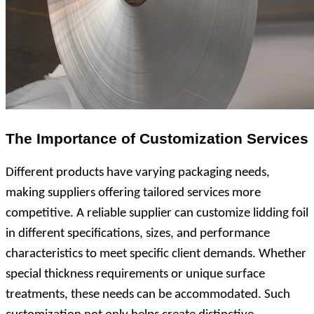
The Importance of Customization Services
Different products have varying packaging needs,
making suppliers offering tailored services more
competitive. A reliable supplier can customize lidding foil
in different specifications, sizes, and performance
characteristics to meet specific client demands. Whether
special thickness requirements or unique surface
treatments, these needs can be accommodated. Such