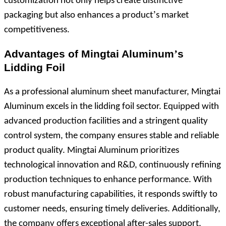
customization not only helps create distinctive
’
packaging but also enhances a product
s market
competitiveness.
Advantages of Mingtai Aluminum
’
s
Lidding Foil
As a professional aluminum sheet manufacturer, Mingtai
Aluminum excels in the lidding foil sector. Equipped with
advanced production facilities and a stringent quality
control system, the company ensures stable and reliable
product quality. Mingtai Aluminum prioritizes
technological innovation and R&D, continuously refining
production techniques to enhance performance. With
robust manufacturing capabilities, it responds swiftly to
customer needs, ensuring timely deliveries. Additionally,
the company offers exceptional after-sales support,