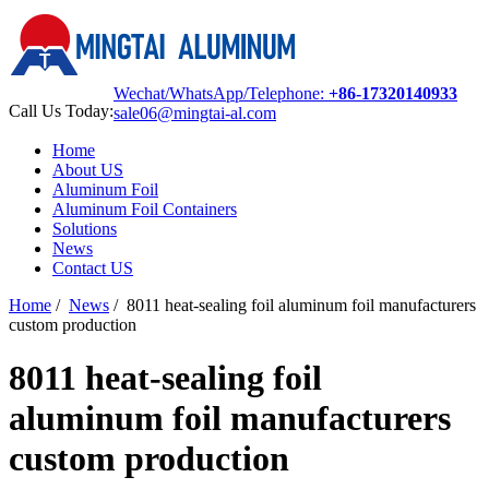
Wechat/WhatsApp/Telephone:
+86-17320140933
Call Us Today:
sale06@mingtai-al.com
Home
About US
Aluminum Foil
Aluminum Foil Containers
Solutions
News
Contact US
Home
/
News
/
8011 heat-sealing foil aluminum foil manufacturers
custom production
8011 heat-sealing foil
aluminum foil manufacturers
custom production