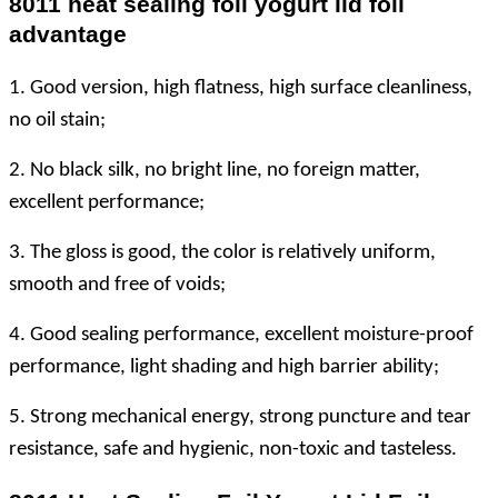
8011 heat sealing foil yogurt lid foil
advantage
1. Good version, high flatness, high surface cleanliness,
no oil stain;
2. No black silk, no bright line, no foreign matter,
excellent performance;
3. The gloss is good, the color is relatively uniform,
smooth and free of voids;
4. Good sealing performance, excellent moisture-proof
performance, light shading and high barrier ability;
5. Strong mechanical energy, strong puncture and tear
resistance, safe and hygienic, non-toxic and tasteless.