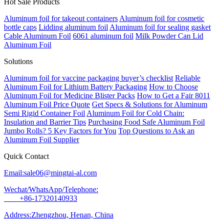
Hot Sale Products
Aluminum foil for takeout containers
Aluminum foil for cosmetic
bottle caps
Lidding aluminum foil
Aluminum foil for sealing gasket
Cable Aluminum Foil
6061 aluminum foil
Milk Powder Can Lid
Aluminum Foil
Solutions
Aluminum foil for vaccine packaging buyer’s checklist
Reliable
Aluminum Foil for Lithium Battery Packaging
How to Choose
Aluminum Foil for Medicine Blister Packs
How to Get a Fair 8011
Aluminum Foil Price Quote
Get Specs & Solutions for Aluminum
Semi Rigid Container Foil
Aluminum Foil for Cold Chain:
Insulation and Barrier Tips
Purchasing Food Safe Aluminum Foil
Jumbo Rolls? 5 Key Factors for You
Top Questions to Ask an
Aluminum Foil Supplier
Quick Contact
Email:sale06@mingtai-al.com
Wechat/WhatsApp/Telephone:
+86-17320140933
Address:Zhengzhou, Henan, China