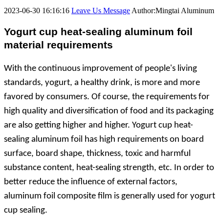
2023-06-30 16:16:16
Leave Us Message
Author:Mingtai Aluminum
Yogurt cup heat-sealing aluminum foil
material requirements
With the continuous improvement of people's living
standards, yogurt, a healthy drink, is more and more
favored by consumers. Of course, the requirements for
high quality and diversification of food and its packaging
are also getting higher and higher. Yogurt cup heat-
sealing aluminum foil has high requirements on board
surface, board shape, thickness, toxic and harmful
substance content, heat-sealing strength, etc. In order to
better reduce the influence of external factors,
aluminum foil composite film is generally used for yogurt
cup sealing.