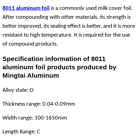
8011 aluminum foil
is a commonly used milk cover foil.
After compounding with other materials, its strength is
better improved, its sealing effect is better, and it is more
resistant to high temperature. It is required for the use
of compound products.
Specification information of 8011
aluminum foil products produced by
Mingtai Aluminum
Alloy state: O
Thickness range: 0.04-0.09mm
Width range: 100-1650mm
Length Range: C