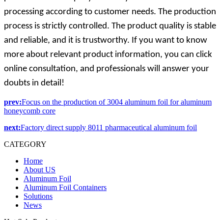
processing according to customer needs. The production
process is strictly controlled. The product quality is stable
and reliable, and it is trustworthy. If you want to know
more about relevant product information, you can click
online consultation, and professionals will answer your
doubts in detail!
prev:
Focus on the production of 3004 aluminum foil for aluminum
honeycomb core
next:
Factory direct supply 8011 pharmaceutical aluminum foil
CATEGORY
Home
About US
Aluminum Foil
Aluminum Foil Containers
Solutions
News