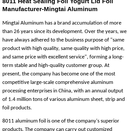
8011 Heat Sealing Foil Yogurt Lid Foil
Manufacturer-Mingtai Aluminum
Mingtai Aluminum has a brand accumulation of more
than 26 years since its development. Over the years, we
have always adhered to the business purpose of "same
product with high quality, same quality with high price,
and same price with excellent service", forming a long-
term stable and high-quality customer group. At
present, the company has become one of the most
competitive large-scale comprehensive aluminum
processing enterprises in China, with an annual output
of 1.4 million tons of various aluminum sheet, strip and
foil products.
8011 aluminum foil is one of the company's superior
products. The company can carry out customized