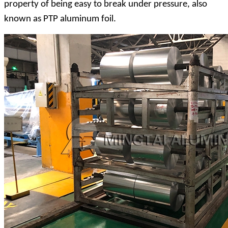
property of being easy to break under pressure, also
known as PTP aluminum foil.