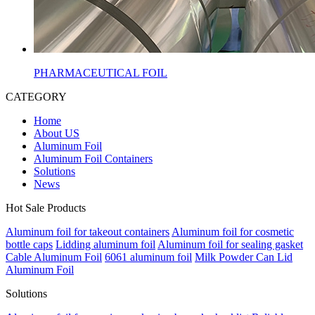
PHARMACEUTICAL FOIL
CATEGORY
Home
About US
Aluminum Foil
Aluminum Foil Containers
Solutions
News
Hot Sale Products
Aluminum foil for takeout containers
Aluminum foil for cosmetic
bottle caps
Lidding aluminum foil
Aluminum foil for sealing gasket
Cable Aluminum Foil
6061 aluminum foil
Milk Powder Can Lid
Aluminum Foil
Solutions