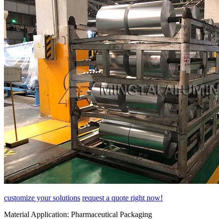
customize your solutions
request a quote right now!
Material Application:
Pharmaceutical Packaging