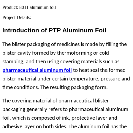
Product:
8011 aluminum foil
Project Details:
Introduction of PTP Aluminum Foil
The blister packaging of medicines is made by filling the
blister cavity formed by thermoforming or cold
stamping, and then using covering materials such as
pharmaceutical aluminum foil
to heat seal the formed
blister material under certain temperature, pressure and
time conditions. The resulting packaging form.
The covering material of pharmaceutical blister
packaging generally refers to pharmaceutical aluminum
foil, which is composed of ink, protective layer and
adhesive layer on both sides. The aluminum foil has the