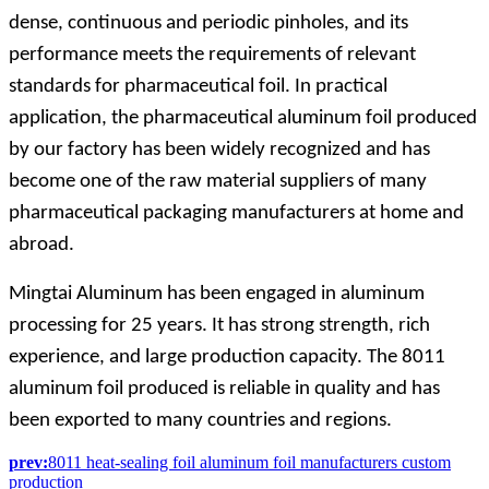
dense, continuous and periodic pinholes, and its
performance meets the requirements of relevant
standards for pharmaceutical foil. In practical
application, the pharmaceutical aluminum foil produced
by our factory has been widely recognized and has
become one of the raw material suppliers of many
pharmaceutical packaging manufacturers at home and
abroad.
Mingtai Aluminum has been engaged in aluminum
processing for 25 years. It has strong strength, rich
experience, and large production capacity. The 8011
aluminum foil produced is reliable in quality and has
been exported to many countries and regions.
prev:
8011 heat-sealing foil aluminum foil manufacturers custom
production