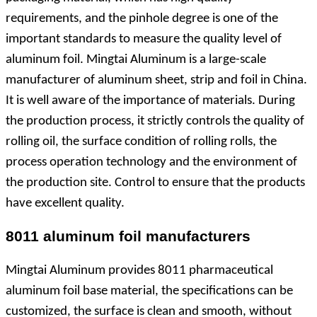
requirements, and the pinhole degree is one of the
important standards to measure the quality level of
aluminum foil. Mingtai Aluminum is a large-scale
manufacturer of aluminum sheet, strip and foil in China.
It is well aware of the importance of materials. During
the production process, it strictly controls the quality of
rolling oil, the surface condition of rolling rolls, the
process operation technology and the environment of
the production site. Control to ensure that the products
have excellent quality.
8011 aluminum foil manufacturers
Mingtai Aluminum provides 8011 pharmaceutical
aluminum foil base material, the specifications can be
customized, the surface is clean and smooth, without