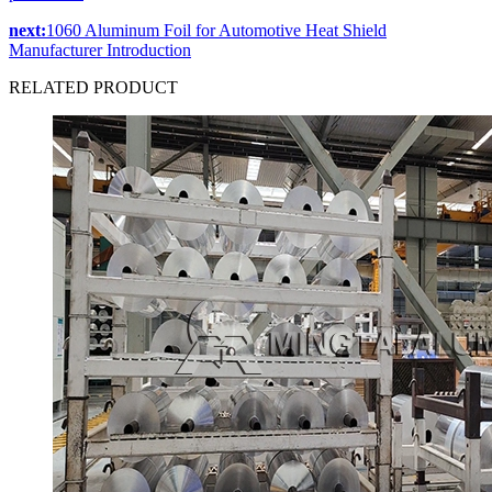
next:
1060 Aluminum Foil for Automotive Heat Shield
Manufacturer Introduction
RELATED
PRODUCT