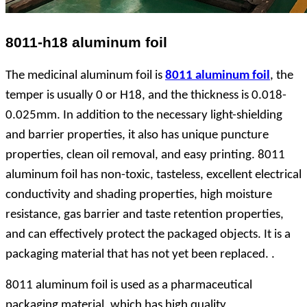
8011-h18 aluminum foil
The medicinal aluminum foil is
8011 aluminum foil
, the
temper is usually 0 or H18, and the thickness is 0.018-
0.025mm. In addition to the necessary light-shielding
and barrier properties, it also has unique puncture
properties, clean oil removal, and easy printing. 8011
aluminum foil has non-toxic, tasteless, excellent electrical
conductivity and shading properties, high moisture
resistance, gas barrier and taste retention properties,
and can effectively protect the packaged objects. It is a
packaging material that has not yet been replaced. .
8011 aluminum foil is used as a pharmaceutical
packaging material, which has high quality