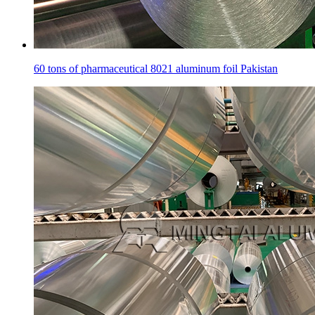
60 tons of pharmaceutical 8021 aluminum foil Pakistan