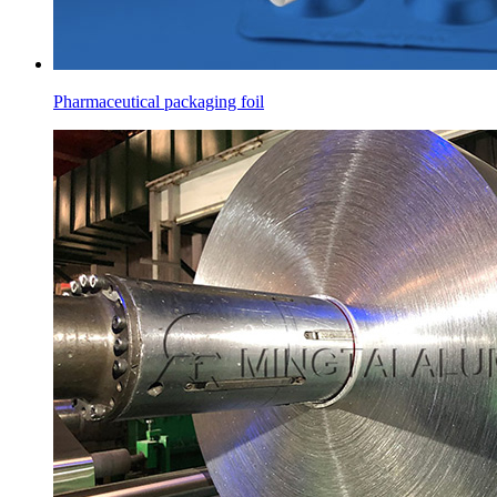
Pharmaceutical packaging foil