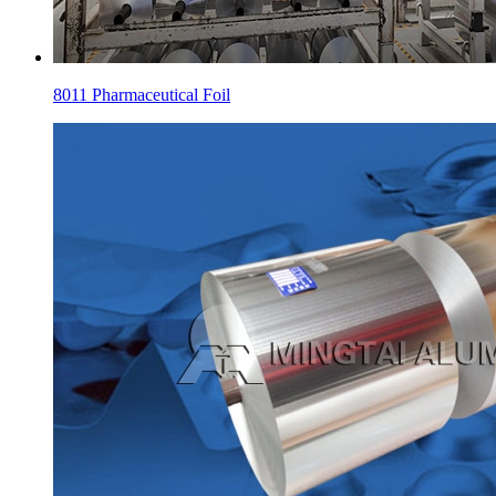
8011 Pharmaceutical Foil