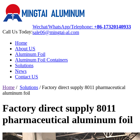
Wechat/WhatsApp/Telephone:
+86-17320140933
Call Us Today:
sale06@mingtai-al.com
Home
About US
Aluminum Foil
Aluminum Foil Containers
Solutions
News
Contact US
Home
/
Solutions
/
Factory direct supply 8011 pharmaceutical
aluminum foil
Factory direct supply 8011
pharmaceutical aluminum foil