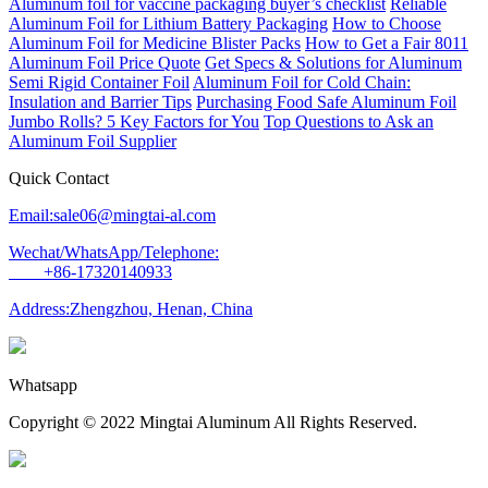
Aluminum foil for vaccine packaging buyer’s checklist
Reliable
Aluminum Foil for Lithium Battery Packaging
How to Choose
Aluminum Foil for Medicine Blister Packs
How to Get a Fair 8011
Aluminum Foil Price Quote
Get Specs & Solutions for Aluminum
Semi Rigid Container Foil
Aluminum Foil for Cold Chain:
Insulation and Barrier Tips
Purchasing Food Safe Aluminum Foil
Jumbo Rolls? 5 Key Factors for You
Top Questions to Ask an
Aluminum Foil Supplier
Quick Contact
Email:sale06@mingtai-al.com
Wechat/WhatsApp/Telephone:
+86-17320140933
Address:Zhengzhou, Henan, China
Whatsapp
Copyright © 2022 Mingtai Aluminum All Rights Reserved.