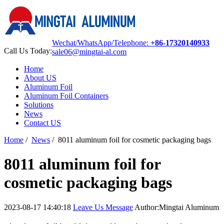
Wechat/WhatsApp/Telephone:
+86-17320140933
Call Us Today:
sale06@mingtai-al.com
Home
About US
Aluminum Foil
Aluminum Foil Containers
Solutions
News
Contact US
Home
/
News
/
8011 aluminum foil for cosmetic packaging bags
8011 aluminum foil for
cosmetic packaging bags
2023-08-17 14:40:18
Leave Us Message
Author:Mingtai Aluminum