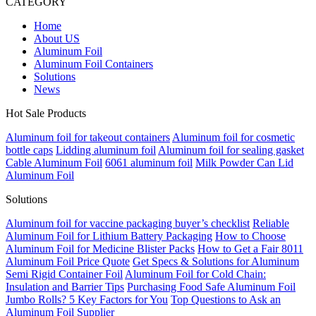
CATEGORY
Home
About US
Aluminum Foil
Aluminum Foil Containers
Solutions
News
Hot Sale Products
Aluminum foil for takeout containers
Aluminum foil for cosmetic
bottle caps
Lidding aluminum foil
Aluminum foil for sealing gasket
Cable Aluminum Foil
6061 aluminum foil
Milk Powder Can Lid
Aluminum Foil
Solutions
Aluminum foil for vaccine packaging buyer’s checklist
Reliable
Aluminum Foil for Lithium Battery Packaging
How to Choose
Aluminum Foil for Medicine Blister Packs
How to Get a Fair 8011
Aluminum Foil Price Quote
Get Specs & Solutions for Aluminum
Semi Rigid Container Foil
Aluminum Foil for Cold Chain:
Insulation and Barrier Tips
Purchasing Food Safe Aluminum Foil
Jumbo Rolls? 5 Key Factors for You
Top Questions to Ask an
Aluminum Foil Supplier