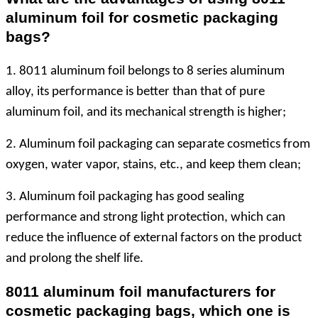
aluminum foil for cosmetic packaging
bags?
1. 8011 aluminum foil belongs to 8 series aluminum
alloy, its performance is better than that of pure
aluminum foil, and its mechanical strength is higher;
2. Aluminum foil packaging can separate cosmetics from
oxygen, water vapor, stains, etc., and keep them clean;
3. Aluminum foil packaging has good sealing
performance and strong light protection, which can
reduce the influence of external factors on the product
and prolong the shelf life.
8011 aluminum foil manufacturers for
cosmetic packaging bags, which one is