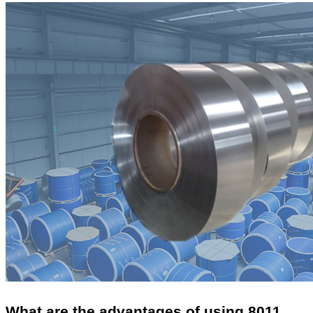
What are the advantages of using 8011