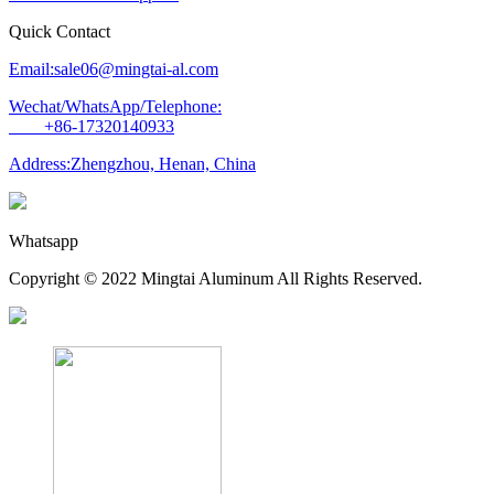
Quick Contact
Email:sale06@mingtai-al.com
Wechat/WhatsApp/Telephone:
+86-17320140933
Address:Zhengzhou, Henan, China
Whatsapp
Copyright © 2022 Mingtai Aluminum All Rights Reserved.