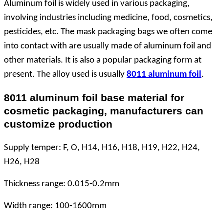
Aluminum foil is widely used in various packaging,
involving industries including medicine, food, cosmetics,
pesticides, etc. The mask packaging bags we often come
into contact with are usually made of aluminum foil and
other materials. It is also a popular packaging form at
present. The alloy used is usually
8011 aluminum foil
.
8011 aluminum foil base material for
cosmetic packaging, manufacturers can
customize production
Supply
temper
: F, O, H14, H16, H18, H19, H22, H24,
H26, H28
Thickness range: 0.015-0.2mm
Width range: 100-1600mm