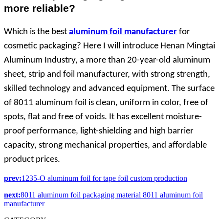
more reliable?
Which is the best
aluminum foil manufacturer
for
cosmetic packaging? Here I will introduce Henan Mingtai
Aluminum Industry, a more than 20-year-old aluminum
sheet, strip and foil manufacturer, with strong strength,
skilled technology and advanced equipment. The surface
of 8011 aluminum foil is clean, uniform in color, free of
spots, flat and free of voids. It has excellent moisture-
proof performance, light-shielding and high barrier
capacity, strong mechanical properties, and affordable
product prices.
prev:
1235-O aluminum foil for tape foil custom production
next:
8011 aluminum foil packaging material 8011 aluminum foil
manufacturer