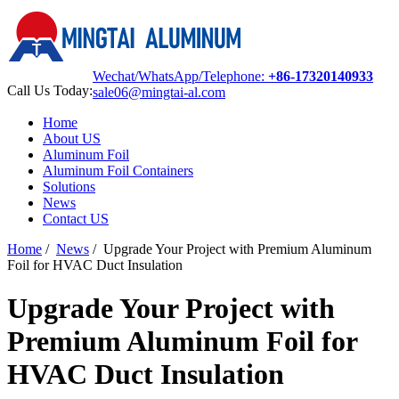
Wechat/WhatsApp/Telephone:
+86-17320140933
Call Us Today:
sale06@mingtai-al.com
Home
About US
Aluminum Foil
Aluminum Foil Containers
Solutions
News
Contact US
Home
/
News
/
Upgrade Your Project with Premium Aluminum
Foil for HVAC Duct Insulation
Upgrade Your Project with
Premium Aluminum Foil for
HVAC Duct Insulation