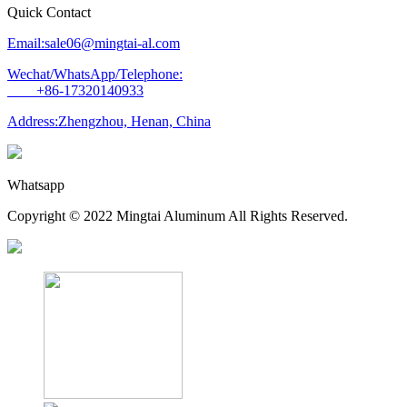
Quick Contact
Email:sale06@mingtai-al.com
Wechat/WhatsApp/Telephone:
+86-17320140933
Address:Zhengzhou, Henan, China
Whatsapp
Copyright © 2022 Mingtai Aluminum All Rights Reserved.