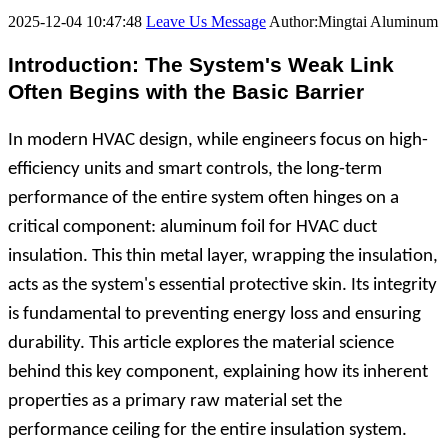
2025-12-04 10:47:48
Leave Us Message
Author:Mingtai Aluminum
Introduction: The System's Weak Link
Often Begins with the Basic Barrier
In modern HVAC design, while engineers focus on high-
efficiency units and smart controls, the long-term
performance of the entire system often hinges on a
critical component: aluminum foil for HVAC duct
insulation. This thin metal layer, wrapping the insulation,
acts as the system's essential protective skin. Its integrity
is fundamental to preventing energy loss and ensuring
durability. This article explores the material science
behind this key component, explaining how its inherent
properties as a primary raw material set the
performance ceiling for the entire insulation system.