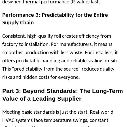
designed thermal performance (R-value) lasts.
Performance 3: Predictability for the Entire
Supply Chain
Consistent, high-quality foil creates efficiency from
factory to installation. For manufacturers, it means
smoother production with less waste. For installers, it
offers predictable handling and reliable sealing on-site.
This "predictability from the source" reduces quality
risks and hidden costs for everyone.
Part 3: Beyond Standards: The Long-Term
Value of a Leading Supplier
Meeting basic standards is just the start. Real-world
HVAC systems face temperature swings, constant