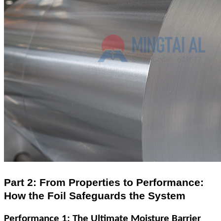
Part 2: From Properties to Performance:
How the Foil Safeguards the System
Performance 1: The Ultimate Moisture Barrier