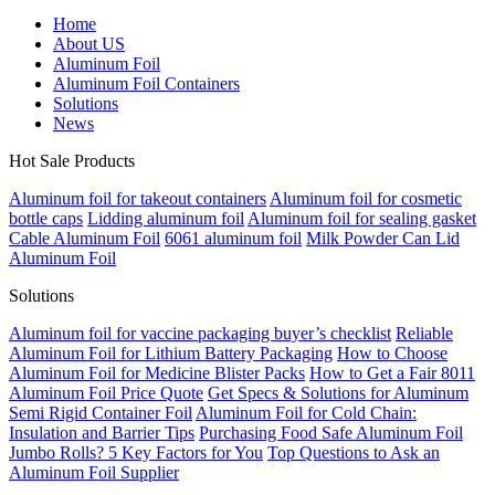
Home
About US
Aluminum Foil
Aluminum Foil Containers
Solutions
News
Hot Sale Products
Aluminum foil for takeout containers
Aluminum foil for cosmetic
bottle caps
Lidding aluminum foil
Aluminum foil for sealing gasket
Cable Aluminum Foil
6061 aluminum foil
Milk Powder Can Lid
Aluminum Foil
Solutions
Aluminum foil for vaccine packaging buyer’s checklist
Reliable
Aluminum Foil for Lithium Battery Packaging
How to Choose
Aluminum Foil for Medicine Blister Packs
How to Get a Fair 8011
Aluminum Foil Price Quote
Get Specs & Solutions for Aluminum
Semi Rigid Container Foil
Aluminum Foil for Cold Chain:
Insulation and Barrier Tips
Purchasing Food Safe Aluminum Foil
Jumbo Rolls? 5 Key Factors for You
Top Questions to Ask an
Aluminum Foil Supplier