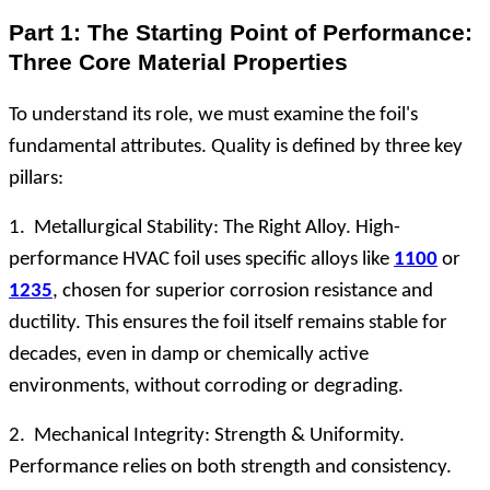
Part 1: The Starting Point of Performance:
Three Core Material Properties
To understand its role, we must examine the foil's
fundamental attributes. Quality is defined by three key
pillars:
1. Metallurgical Stability: The Right Alloy. High-
performance HVAC foil uses specific alloys like
1100
or
1235
, chosen for superior corrosion resistance and
ductility. This ensures the foil itself remains stable for
decades, even in damp or chemically active
environments, without corroding or degrading.
2. Mechanical Integrity: Strength & Uniformity.
Performance relies on both strength and consistency.