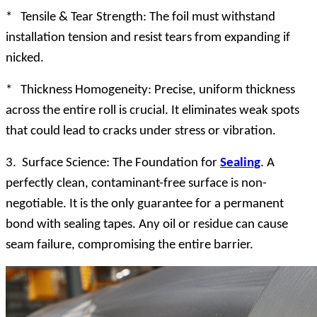
* Tensile & Tear Strength: The foil must withstand
installation tension and resist tears from expanding if
nicked.
* Thickness Homogeneity: Precise, uniform thickness
across the entire roll is crucial. It eliminates weak spots
that could lead to cracks under stress or vibration.
3. Surface Science: The Foundation for
Sealing
. A
perfectly clean, contaminant-free surface is non-
negotiable. It is the only guarantee for a permanent
bond with sealing tapes. Any oil or residue can cause
seam failure, compromising the entire barrier.