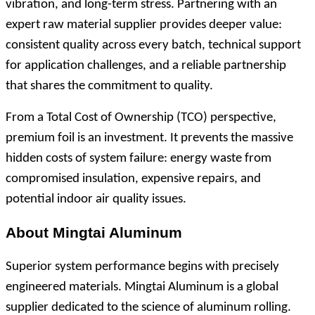
vibration, and long-term stress. Partnering with an
expert raw material supplier provides deeper value:
consistent quality across every batch, technical support
for application challenges, and a reliable partnership
that shares the commitment to quality.
From a Total Cost of Ownership (TCO) perspective,
premium foil is an investment. It prevents the massive
hidden costs of system failure: energy waste from
compromised insulation, expensive repairs, and
potential indoor air quality issues.
About Mingtai Aluminum
Superior system performance begins with precisely
engineered materials. Mingtai Aluminum is a global
supplier dedicated to the science of aluminum rolling.