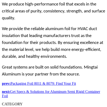
We produce high-performance foil that excels in the
critical areas of purity, consistency, strength, and surface
quality.
We provide the reliable aluminum foil for HVAC duct
insulation that leading manufacturers trust as the
foundation for their products. By ensuring excellence at
the material level, we help build more energy-efficient,
durable, and healthy environments.
Great systems are built on solid foundations. Mingtai
Aluminum is your partner from the source.
prev:
Packaging Foil 8011 & 8079: Find Your Fit
next:
Get Specs & Solutions for Aluminum Semi Rigid Container
Foil
CATEGORY