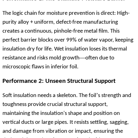
The logic chain for moisture prevention is direct: High-
purity alloy + uniform, defect-free manufacturing
creates a continuous, pinhole-free metal film. This
perfect barrier blocks over 99% of water vapor, keeping
insulation dry for life. Wet insulation loses its thermal
—
resistance and risks mold growth
often due to
microscopic flaws in inferior foil.
Performance 2: Unseen Structural Support
’
Soft insulation needs a skeleton. The foil
s strength and
toughness provide crucial structural support,
maintaining the insulation's shape and position on
vertical ducts or large pipes. It resists settling, sagging,
and damage from vibration or impact, ensuring the