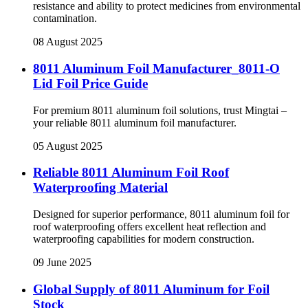
resistance and ability to protect medicines from environmental
contamination.
08 August 2025
8011 Aluminum Foil Manufacturer_8011-O
Lid Foil Price Guide
For premium 8011 aluminum foil solutions, trust Mingtai –
your reliable 8011 aluminum foil manufacturer.
05 August 2025
Reliable 8011 Aluminum Foil Roof
Waterproofing Material
Designed for superior performance, 8011 aluminum foil for
roof waterproofing offers excellent heat reflection and
waterproofing capabilities for modern construction.
09 June 2025
Global Supply of 8011 Aluminum for Foil
Stock