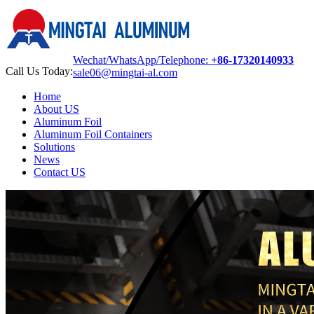
Wechat/WhatsApp/Telephone:
+86-17320140933
Call Us Today:
sale06@mingtai-al.com
Home
About US
Aluminum Foil
Aluminum Foil Containers
Solutions
News
Contact US