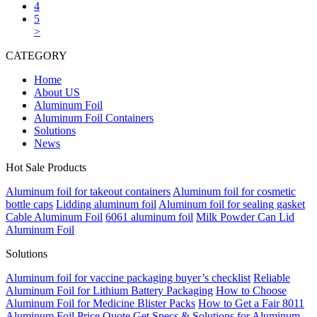
4
5
>
CATEGORY
Home
About US
Aluminum Foil
Aluminum Foil Containers
Solutions
News
Hot Sale Products
Aluminum foil for takeout containers
Aluminum foil for cosmetic
bottle caps
Lidding aluminum foil
Aluminum foil for sealing gasket
Cable Aluminum Foil
6061 aluminum foil
Milk Powder Can Lid
Aluminum Foil
Solutions
Aluminum foil for vaccine packaging buyer’s checklist
Reliable
Aluminum Foil for Lithium Battery Packaging
How to Choose
Aluminum Foil for Medicine Blister Packs
How to Get a Fair 8011
Aluminum Foil Price Quote
Get Specs & Solutions for Aluminum