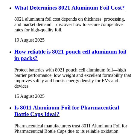
What Determines 8021 Aluminum Foil Cost?
8021 aluminum foil cost depends on thickness, processing,
and market demand—discover how to secure competitive
rates for high-quality foil.
19 August 2025
How reliable is 8021 pouch cell aluminum foil
in packs?
Protect batteries with 8021 pouch cell aluminum foil—high
barrier performance, low weight and excellent formability that
improves safety and boosts energy density for EVs and
devices.
15 August 2025
Is 8011 Aluminum Foil for Pharmaceutical
Bottle Caps Ideal?
Pharmaceutical manufacturers trust 8011 Aluminum Foil for
Pharmaceutical Bottle Caps due to its reliable oxidation