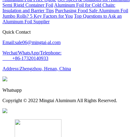
Semi Rigid Container Foil
Aluminum Foil for Cold Chain:
Insulation and Barrier Tips
Purchasing Food Safe Aluminum Foil
Jumbo Rolls? 5 Key Factors for You
Top Questions to Ask an
Aluminum Foil Supplier
Quick Contact
Email:sale06@mingtai-al.com
Wechat/WhatsApp/Telephone:
+86-17320140933
Address:Zhengzhou, Henan, China
Whatsapp
Copyright © 2022 Mingtai Aluminum All Rights Reserved.