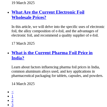
19 March 2025
What Are the Current Electronic Foil
Wholesale Prices?
In this article, we will delve into the specific uses of electronic
foil, the alloy composition of e-foil, and the advantages of
electronic foil, and recommend a quality supplier of e-foil.
17 March 2025
What is the Current Pharma Foil Price in
India?
Learn about factors influencing pharma foil prices in India,
common aluminum alloys used, and key applications in
pharmaceutical packaging for tablets, capsules, and powders.
14 March 2025
<
1
2
3