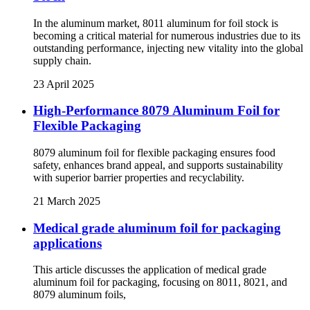
In the aluminum market, 8011 aluminum for foil stock is
becoming a critical material for numerous industries due to its
outstanding performance, injecting new vitality into the global
supply chain.
23 April 2025
High-Performance 8079 Aluminum Foil for
Flexible Packaging
8079 aluminum foil for flexible packaging ensures food
safety, enhances brand appeal, and supports sustainability
with superior barrier properties and recyclability.
21 March 2025
Medical grade aluminum foil for packaging
applications
This article discusses the application of medical grade
aluminum foil for packaging, focusing on 8011, 8021, and
8079 aluminum foils,