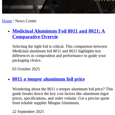
Home
/
News Center
Medicinal Aluminum Foil 8011 and 8021: A
Comparative Overvie
Selecting the right foil is critical. This comparison between
Medicinal aluminum foil 8011 and 8021 highlights key
differences in composition and performance to guide your
packaging choice.
03 October 2025
8011 o temper aluminum foil price
Wondering about the 8011 o temper aluminum foil price? This
guide breaks down the key cost factors like aluminum ingot
prices, specifications, and order volume. Get a precise quote
from reliable supplier Mingtai Aluminum.
22 September 2025