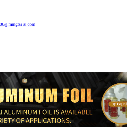
e06@mingtai-al.com