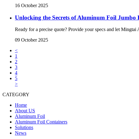
16 October 2025
Unlocking the Secrets of Aluminum Foil Jumbo R
Ready for a precise quote? Provide your specs and let Mingta
09 October 2025
<
1
2
3
4
5
>
CATEGORY
Home
About US
Aluminum Foil
Aluminum Foil Containers
Solutions
News