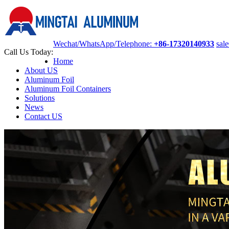
Wechat/WhatsApp/Telephone:
+86-17320140933
sal
Call Us Today:
Home
About US
Aluminum Foil
Aluminum Foil Containers
Solutions
News
Contact US