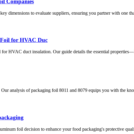
oil Companies
y dimensions to evaluate suppliers, ensuring you partner with one that 
 Foil for HVAC Duc
for HVAC duct insulation. Our guide details the essential properties—
Our analysis of packaging foil 8011 and 8079 equips you with the know
 packaging
uminum foil decision to enhance your food packaging's protective qualiti