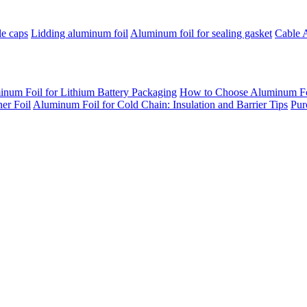
le caps
Lidding aluminum foil
Aluminum foil for sealing gasket
Cable 
inum Foil for Lithium Battery Packaging
How to Choose Aluminum Foil
er Foil
Aluminum Foil for Cold Chain: Insulation and Barrier Tips
Pur