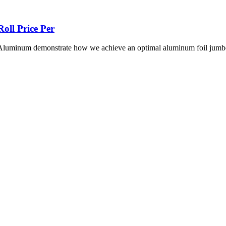
oll Price Per
i Aluminum demonstrate how we achieve an optimal aluminum foil jumbo 