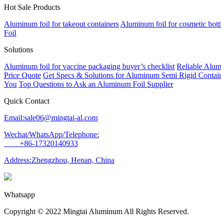
Hot Sale Products
Aluminum foil for takeout containers
Aluminum foil for cosmetic bott
Foil
Solutions
Aluminum foil for vaccine packaging buyer’s checklist
Reliable Alum
Price Quote
Get Specs & Solutions for Aluminum Semi Rigid Contain
You
Top Questions to Ask an Aluminum Foil Supplier
Quick Contact
Email:sale06@mingtai-al.com
Wechat/WhatsApp/Telephone:
+86-17320140933
Address:Zhengzhou, Henan, China
Whatsapp
Copyright © 2022 Mingtai Aluminum All Rights Reserved.