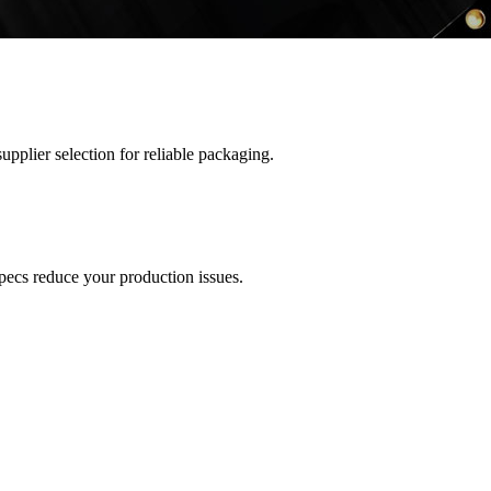
upplier selection for reliable packaging.
pecs reduce your production issues.