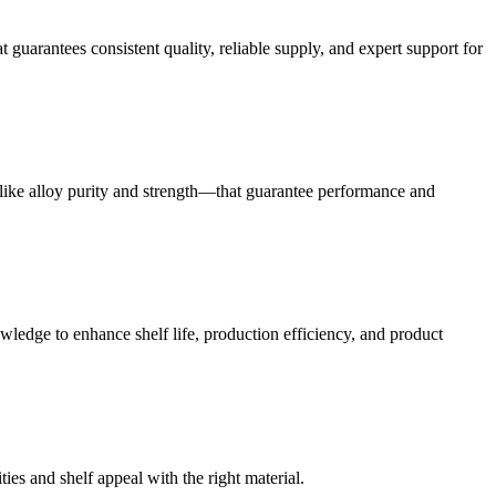
guarantees consistent quality, reliable supply, and expert support for
like alloy purity and strength—that guarantee performance and
ledge to enhance shelf life, production efficiency, and product
es and shelf appeal with the right material.