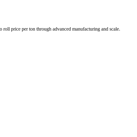
roll price per ton through advanced manufacturing and scale.