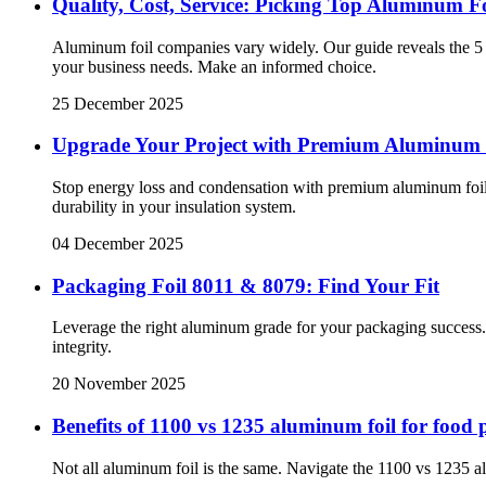
Quality, Cost, Service: Picking Top Aluminum F
Aluminum foil companies vary widely. Our guide reveals the 5 ke
your business needs. Make an informed choice.
25 December 2025
Upgrade Your Project with Premium Aluminum
Stop energy loss and condensation with premium aluminum foil 
durability in your insulation system.
04 December 2025
Packaging Foil 8011 & 8079: Find Your Fit
Leverage the right aluminum grade for your packaging success. 
integrity.
20 November 2025
Benefits of 1100 vs 1235 aluminum foil for food
Not all aluminum foil is the same. Navigate the 1100 vs 1235 al