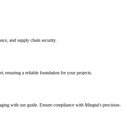
nce, and supply chain security.
t, ensuring a reliable foundation for your projects.
ckaging with our guide. Ensure compliance with Mingtai's precision-