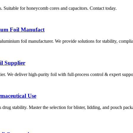
. Suitable for honeycomb cores and capacitors. Contact today.
ium Foil Manufact
minium foil manufacturer. We provide solutions for stability, complia
l Supplier
er. We deliver high-purity foil with full-process control & expert suppor
rmaceutical Use
 drug stability. Master the selection for blister, lidding, and pouch pa