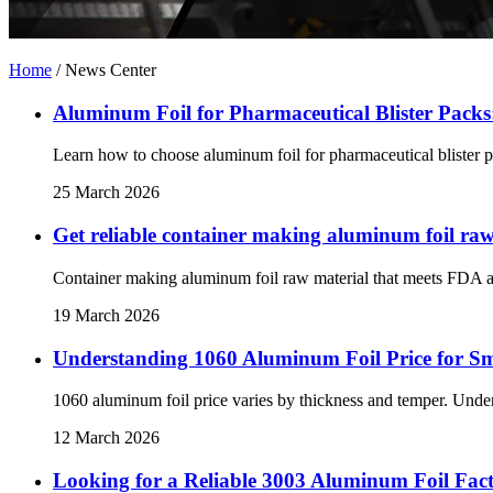
Home
/
News Center
Aluminum Foil for Pharmaceutical Blister Pack
Learn how to choose aluminum foil for pharmaceutical blister pac
25 March 2026
Get reliable container making aluminum foil ra
Container making aluminum foil raw material that meets FDA an
19 March 2026
Understanding 1060 Aluminum Foil Price for S
1060 aluminum foil price varies by thickness and temper. Under
12 March 2026
Looking for a Reliable 3003 Aluminum Foil Fac