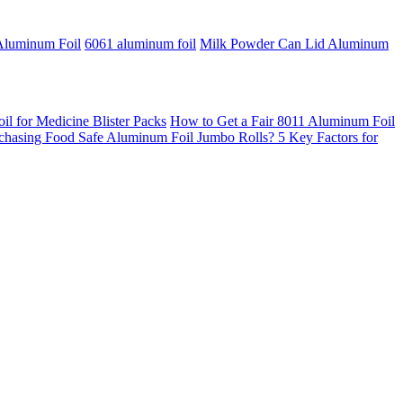
Aluminum Foil
6061 aluminum foil
Milk Powder Can Lid Aluminum
 for Medicine Blister Packs
How to Get a Fair 8011 Aluminum Foil
chasing Food Safe Aluminum Foil Jumbo Rolls? 5 Key Factors for