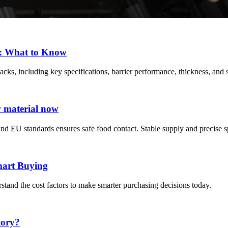
s: What to Know
ks, including key specifications, barrier performance, thickness, and s
w material now
d EU standards ensures safe food contact. Stable supply and precise s
mart Buying
stand the cost factors to make smarter purchasing decisions today.
tory?