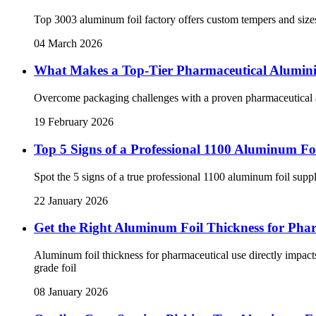
Top 3003 aluminum foil factory offers custom tempers and sizes
04 March 2026
What Makes a Top-Tier Pharmaceutical Alumin
Overcome packaging challenges with a proven pharmaceutical alu
19 February 2026
Top 5 Signs of a Professional 1100 Aluminum Foi
Spot the 5 signs of a true professional 1100 aluminum foil suppli
22 January 2026
Get the Right Aluminum Foil Thickness for Pha
Aluminum foil thickness for pharmaceutical use directly impacts
grade foil
08 January 2026