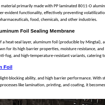
terial primarily made with PP laminated 8011-O aluminum f
per-evident functionality, effectively preventing volatiliza
, pharmaceuticals, food, chemicals, and other industries.
Aluminum Foil Sealing Membrane
a heat-seal layer, aluminum foil (producible by Mingtai), 
 for its high barrier properties, moisture resistance, and li
anti-fog, and high-temperature-resistant variants, catering 
 Foil
ight-blocking ability, and high barrier performance. With st
r processes like lamination, printing, and coating, it becom