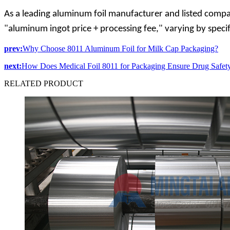
As a leading aluminum foil manufacturer and listed compa
"aluminum ingot price + processing fee," varying by speci
prev:
Why Choose 8011 Aluminum Foil for Milk Cap Packaging?
next:
How Does Medical Foil 8011 for Packaging Ensure Drug Safet
RELATED
PRODUCT