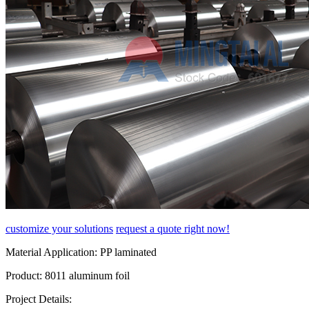
customize your solutions
request a quote right now!
Material Application:
PP laminated
Product:
8011 aluminum foil
Project Details: