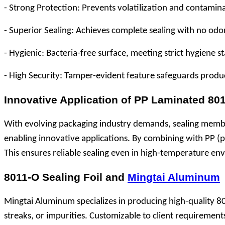
- Strong Protection: Prevents volatilization and contamina
- Superior Sealing: Achieves complete sealing with no odo
- Hygienic: Bacteria-free surface, meeting strict hygiene
- High Security: Tamper-evident feature safeguards produc
Innovative Application of PP Laminated 8
With evolving packaging industry demands, sealing memb
enabling innovative applications. By combining with PP (po
This ensures reliable sealing even in high-temperature en
8011-O Sealing Foil and
Mingtai Aluminum
Mingtai Aluminum specializes in producing high-quality 801
streaks, or impurities. Customizable to client requirement