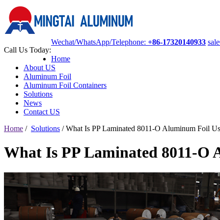
Wechat/WhatsApp/Telephone:
+86-17320140933
sal
Call Us Today:
Home
About US
Aluminum Foil
Aluminum Foil Containers
Solutions
News
Contact US
Home
/
Solutions
/
What Is PP Laminated 8011-O Aluminum Foil Us
What Is PP Laminated 8011-O 