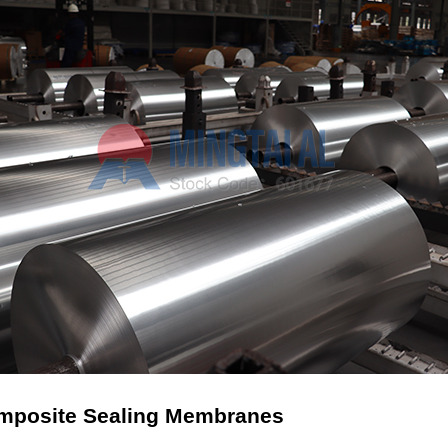
Composite Sealing Membranes