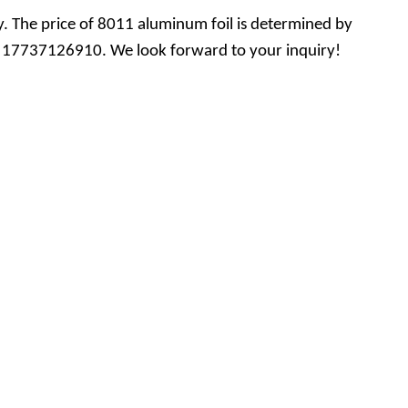
. The price of 8011 aluminum foil is determined by
 +86 17737126910. We look forward to your inquiry!