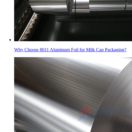
Why Choose 8011 Aluminum Foil for Milk Cap Packaging?