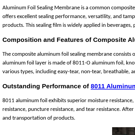
Aluminum Foil Sealing Membrane is a common composite ma
offers excellent sealing performance, versatility, and tam
products. This sealing film is widely applied in beverages
Composition and Features of Composite 
The composite aluminum foil sealing membrane consists of 
aluminum foil layer is made of 8011-O aluminum foil, known
various types, including easy-tear, non-tear, breathable, 
Outstanding Performance of
8011 Aluminum
8011 aluminum foil exhibits superior moisture resistance, l
resistance, puncture resistance, and tear resistance. Afte
and transportation of products.