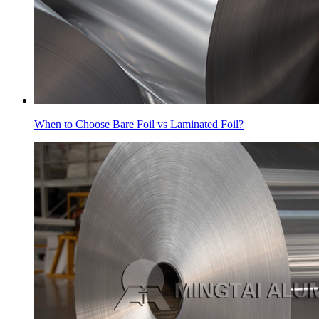
When to Choose Bare Foil vs Laminated Foil?