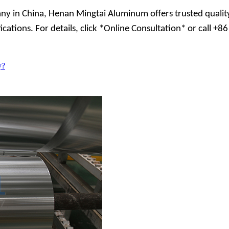
ny in China, Henan Mingtai Aluminum offers trusted quality
fications. For details, click *Online Consultation* or call
y?