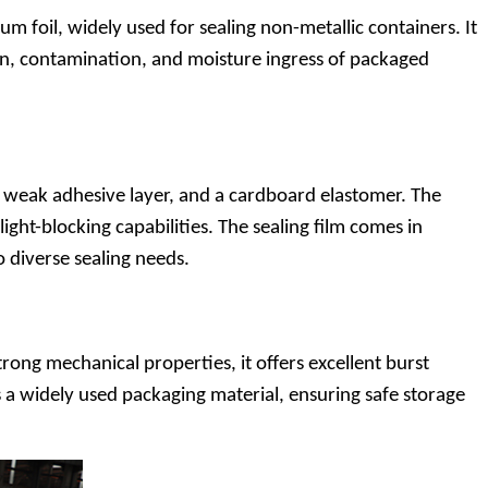
oil, widely used for sealing non-metallic containers. It
tion, contamination, and moisture ingress of packaged
a weak adhesive layer, and a cardboard elastomer. The
ght-blocking capabilities. The sealing film comes in
to diverse sealing needs.
rong mechanical properties, it offers excellent burst
es a widely used packaging material, ensuring safe storage