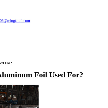
e06@mingtai-al.com
ed For?
Aluminum Foil Used For?