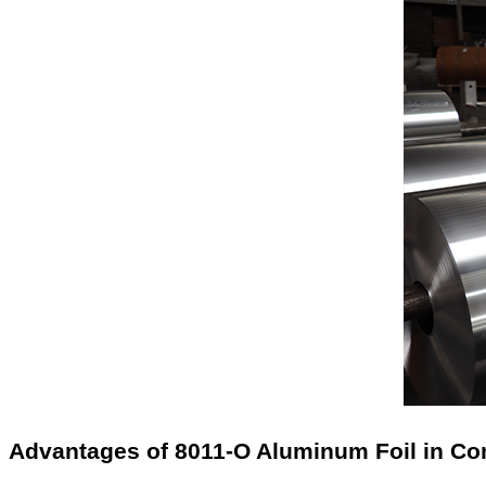
Advantages of 8011-O Aluminum Foil in 