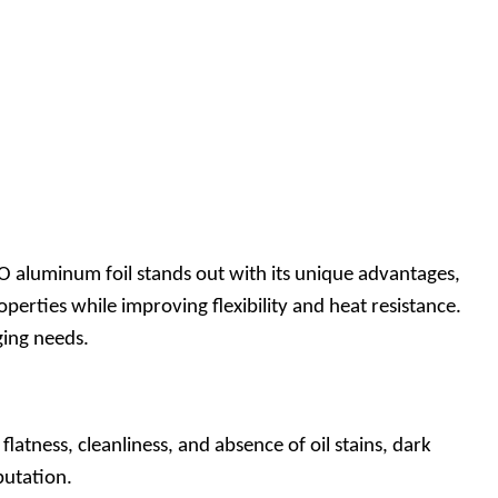
aluminum foil stands out with its unique advantages,
perties while improving flexibility and heat resistance.
aging needs.
atness, cleanliness, and absence of oil stains, dark
eputation.