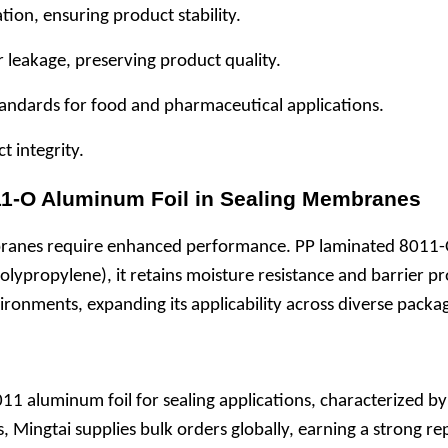
tion, ensuring product stability.
r leakage, preserving product quality.
 standards for food and pharmaceutical applications.
t integrity.
011-O Aluminum Foil in Sealing Membranes
ranes require enhanced performance. PP laminated 8011-O 
lypropylene), it retains moisture resistance and barrier pro
vironments, expanding its applicability across diverse pack
1 aluminum foil for sealing applications, characterized by fl
s, Mingtai supplies bulk orders globally, earning a strong r