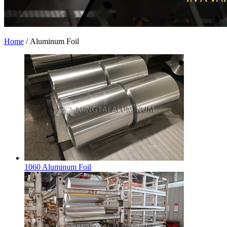
Home
/
Aluminum Foil
1060 Aluminum Foil