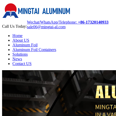
Wechat/WhatsApp/Telephone:
+86-17320140933
Call Us Today:
sale06@mingtai-al.com
Home
About US
Aluminum Foil
Aluminum Foil Containers
Solutions
News
Contact US