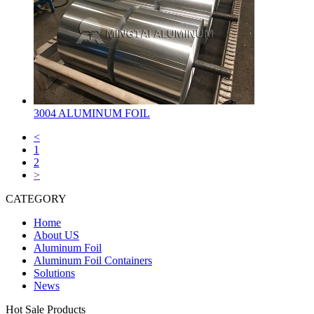
3004 ALUMINUM FOIL
<
1
2
>
CATEGORY
Home
About US
Aluminum Foil
Aluminum Foil Containers
Solutions
News
Hot Sale Products