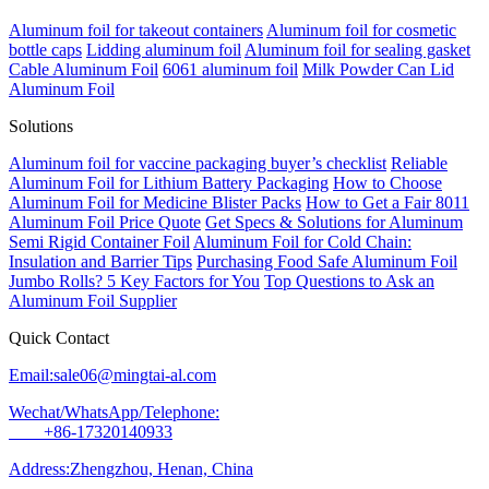
Aluminum foil for takeout containers
Aluminum foil for cosmetic
bottle caps
Lidding aluminum foil
Aluminum foil for sealing gasket
Cable Aluminum Foil
6061 aluminum foil
Milk Powder Can Lid
Aluminum Foil
Solutions
Aluminum foil for vaccine packaging buyer’s checklist
Reliable
Aluminum Foil for Lithium Battery Packaging
How to Choose
Aluminum Foil for Medicine Blister Packs
How to Get a Fair 8011
Aluminum Foil Price Quote
Get Specs & Solutions for Aluminum
Semi Rigid Container Foil
Aluminum Foil for Cold Chain:
Insulation and Barrier Tips
Purchasing Food Safe Aluminum Foil
Jumbo Rolls? 5 Key Factors for You
Top Questions to Ask an
Aluminum Foil Supplier
Quick Contact
Email:sale06@mingtai-al.com
Wechat/WhatsApp/Telephone:
+86-17320140933
Address:Zhengzhou, Henan, China