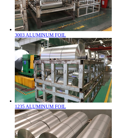
3003 ALUMINUM FOIL
1235 ALUMINUM FOIL