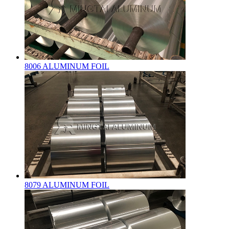
8006 ALUMINUM FOIL
8079 ALUMINUM FOIL