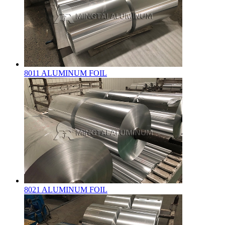
8011 ALUMINUM FOIL
8021 ALUMINUM FOIL